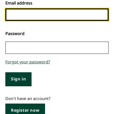
Email address
Password
Forgot your password?
Sign in
Don't have an account?
Register now