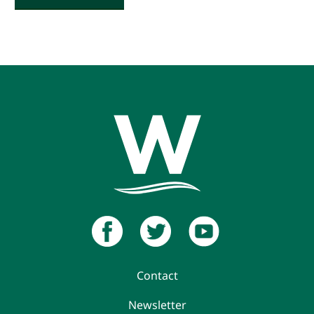
Contact
Newsletter