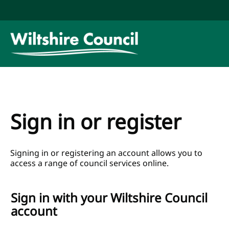
Skip to main content
Link to
"Wiltshire
Council"
homepage
Sign in or register
Signing in or registering an account allows you to
access a range of council services online.
Sign in with your Wiltshire Council
account